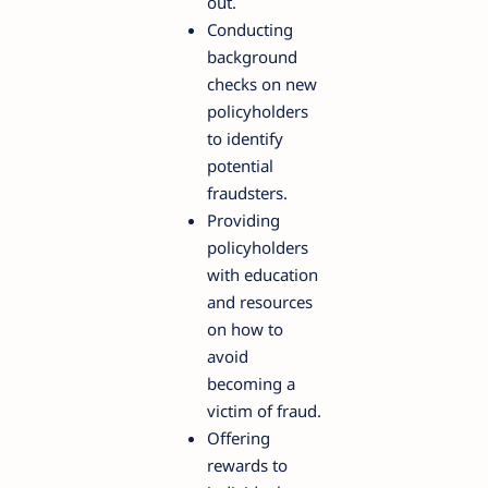
out.
Conducting
background
checks on new
policyholders
to identify
potential
fraudsters.
Providing
policyholders
with education
and resources
on how to
avoid
becoming a
victim of fraud.
Offering
rewards to