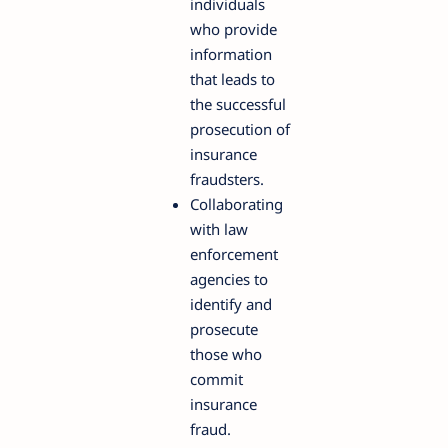
individuals
who provide
information
that leads to
the successful
prosecution of
insurance
fraudsters.
Collaborating
with law
enforcement
agencies to
identify and
prosecute
those who
commit
insurance
fraud.