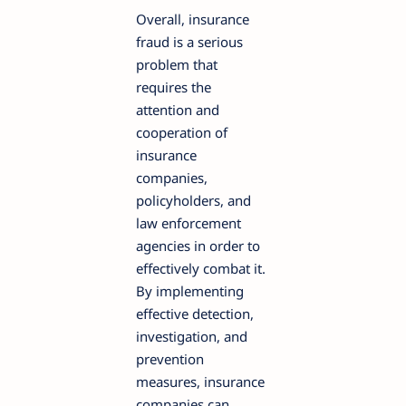
Overall, insurance
fraud is a serious
problem that
requires the
attention and
cooperation of
insurance
companies,
policyholders, and
law enforcement
agencies in order to
effectively combat it.
By implementing
effective detection,
investigation, and
prevention
measures, insurance
companies can