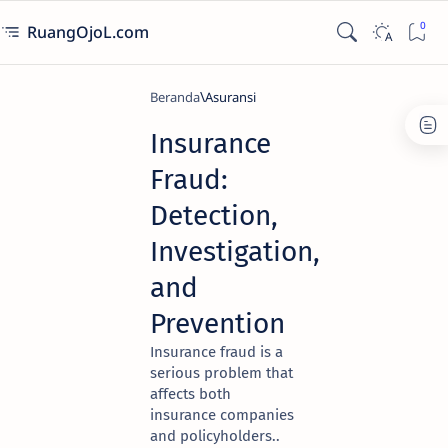
RuangOjoL.com
Beranda
Asuransi
Insurance
Fraud:
Detection,
Investigation,
and
Prevention
Insurance fraud is a
serious problem that
affects both
insurance companies
and policyholders..