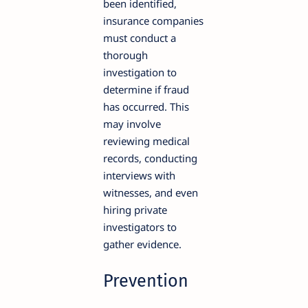
been identified,
insurance companies
must conduct a
thorough
investigation to
determine if fraud
has occurred. This
may involve
reviewing medical
records, conducting
interviews with
witnesses, and even
hiring private
investigators to
gather evidence.
Prevention