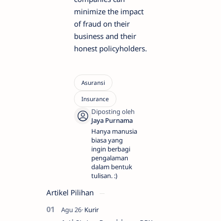
minimize the impact
of fraud on their
business and their
honest policyholders.
Hanya manusia
biasa yang
ingin berbagi
pengalaman
dalam bentuk
tulisan. :)
Artikel Pilihan