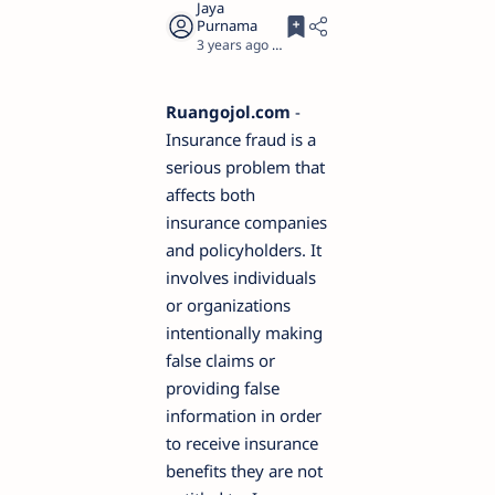
3 years ago
2
Ruangojol.com
-
Insurance fraud is a
serious problem that
affects both
insurance companies
and policyholders. It
involves individuals
or organizations
intentionally making
false claims or
providing false
information in order
to receive insurance
benefits they are not