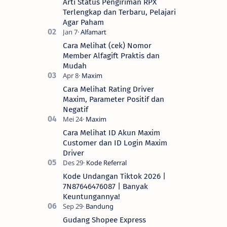
Arti Status Pengiriman RPX
Terlengkap dan Terbaru, Pelajari
Agar Paham
Cara Melihat (cek) Nomor
Member Alfagift Praktis dan
Mudah
Cara Melihat Rating Driver
Maxim, Parameter Positif dan
Negatif
Cara Melihat ID Akun Maxim
Customer dan ID Login Maxim
Driver
Kode Undangan Tiktok 2026 |
7N87646476087 | Banyak
Keuntungannya!
Gudang Shopee Express