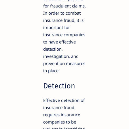
for fraudulent claims.
In order to combat
insurance fraud, it is
important for
insurance companies
to have effective
detection,
investigation, and
prevention measures
in place.
Detection
Effective detection of
insurance fraud
requires insurance
companies to be