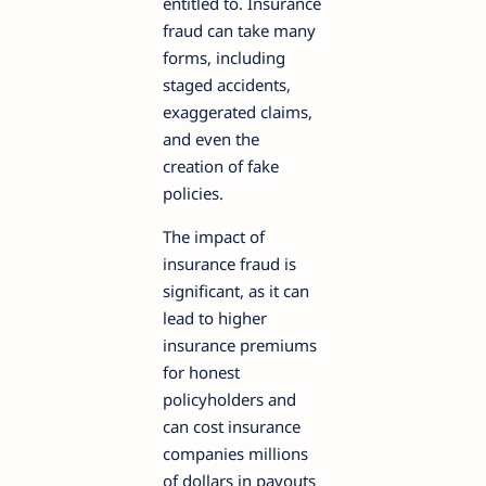
entitled to. Insurance
fraud can take many
forms, including
staged accidents,
exaggerated claims,
and even the
creation of fake
policies.
The impact of
insurance fraud is
significant, as it can
lead to higher
insurance premiums
for honest
policyholders and
can cost insurance
companies millions
of dollars in payouts