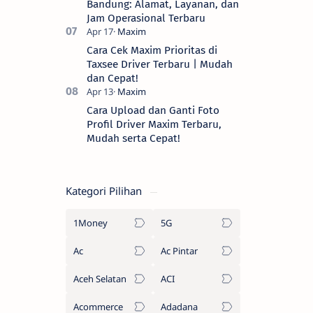
Bandung: Alamat, Layanan, dan
Jam Operasional Terbaru
Cara Cek Maxim Prioritas di
Taxsee Driver Terbaru | Mudah
dan Cepat!
Cara Upload dan Ganti Foto
Profil Driver Maxim Terbaru,
Mudah serta Cepat!
Kategori Pilihan
1Money
5G
Ac
Ac Pintar
Aceh Selatan
ACI
Acommerce
Adadana