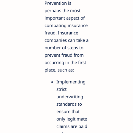
Prevention is
perhaps the most
important aspect of
combating insurance
fraud. Insurance
companies can take a
number of steps to
prevent fraud from
occurring in the first
place, such as:
Implementing
strict
underwriting
standards to
ensure that
only legitimate
claims are paid