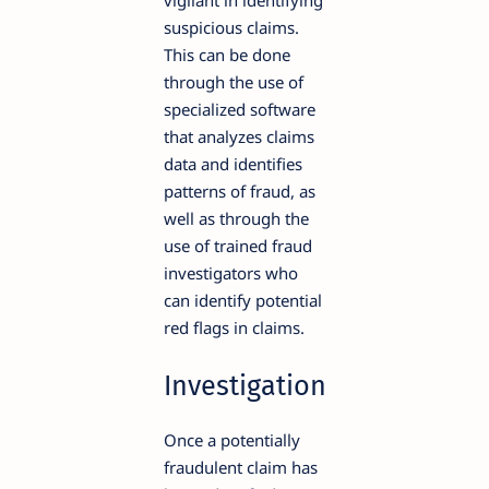
vigilant in identifying
suspicious claims.
This can be done
through the use of
specialized software
that analyzes claims
data and identifies
patterns of fraud, as
well as through the
use of trained fraud
investigators who
can identify potential
red flags in claims.
Investigation
Once a potentially
fraudulent claim has